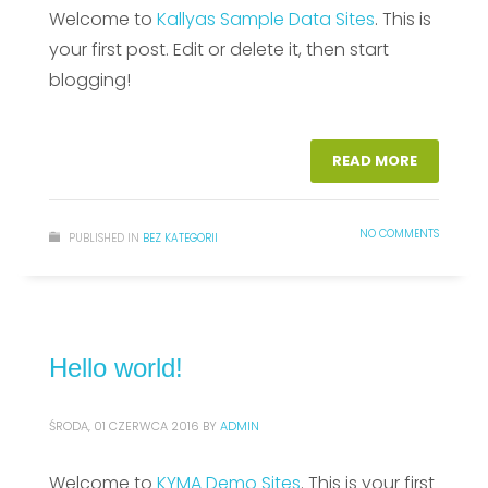
Welcome to
Kallyas Sample Data Sites
. This is
your first post. Edit or delete it, then start
blogging!
READ MORE
NO COMMENTS
PUBLISHED IN
BEZ KATEGORII
Hello world!
ŚRODA, 01 CZERWCA 2016
BY
ADMIN
Welcome to
KYMA Demo Sites
. This is your first