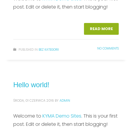
post. Edit or delete it, then start blogging!
READ MORE
NO COMMENTS
PUBLISHED IN
BEZ KATEGORII
Hello world!
ŚRODA, 01 CZERWCA 2016
BY
ADMIN
Welcome to
KYMA Demo Sites
. This is your first
post. Edit or delete it, then start blogging!