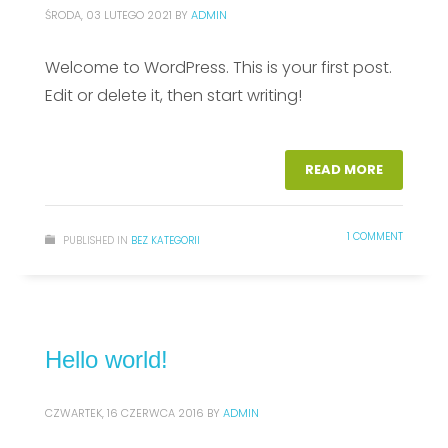
ŚRODA, 03 LUTEGO 2021
BY
ADMIN
Welcome to WordPress. This is your first post.
Edit or delete it, then start writing!
READ MORE
1 COMMENT
PUBLISHED IN
BEZ KATEGORII
Hello world!
CZWARTEK, 16 CZERWCA 2016
BY
ADMIN