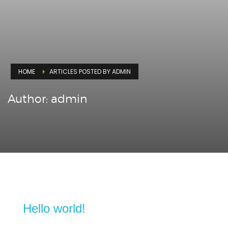
HOME
ARTICLES POSTED BY ADMIN
Author:
admin
Hello world!