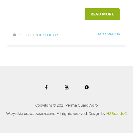
READ MORE
NO COMMENTS
PUBLISHED IN
BEZ KATEGORII
Copyright © 2021 Perma Guard Agro
Wszystkie prawa zastrzeżone. All rights reserved. Design by
HSBrands ©